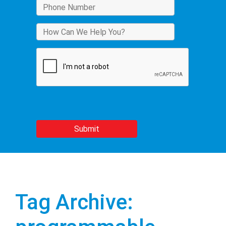
Tag Archive: