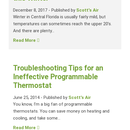
December 8, 2017
-
Published by
Scott's Air
Winter in Central Florida is usually fairly mild, but
temperatures can sometimes reach the upper 20’s.
And there are plenty...
Read More
Troubleshooting Tips for an
Ineffective Programmable
Thermostat
June 25, 2014
-
Published by
Scott's Air
You know, I’m a big fan of programmable
thermostats. You can save money on heating and
cooling, and take some...
Read More