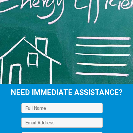
NEED IMMEDIATE ASSISTANCE?