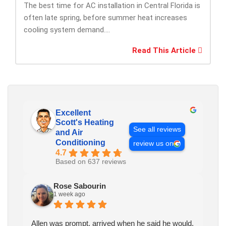
The best time for AC installation in Central Florida is
often late spring, before summer heat increases
cooling system demand....
Read This Article
Excellent
Scott's Heating
See all reviews
and Air
Conditioning
review us on
4.7
Based on 637 reviews
Rose Sabourin
1 week ago
Allen was prompt, arrived when he said he would.