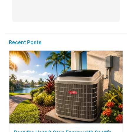
Recent Posts