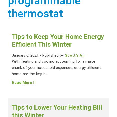
programmable
thermostat
Tips to Keep Your Home Energy
Efficient This Winter
January 6, 2021
-
Published by
Scott's Air
With heating and cooling accounting for a major
chunk of your household expenses, energy efficient
home are the key in...
Read More
Tips to Lower Your Heating Bill
this Winter