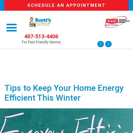
SCHEDULE AN APPOINTMENT
407-513-4406
For Fast Friendly Service
Tips to Keep Your Home Energy
Efficient This Winter