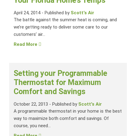
Your Florida Home’s Temps
April 24, 2014
-
Published by
Scott's Air
The battle against the summer heat is coming, and
we’re getting ready to deliver some care to our
customers’ air...
Read More
Setting your Programmable
Thermostat for Maximum
Comfort and Savings
October 22, 2013
-
Published by
Scott's Air
A programmable thermostat in your home is the best
way to maximize both comfort and savings. Of
course, you need...
Read More