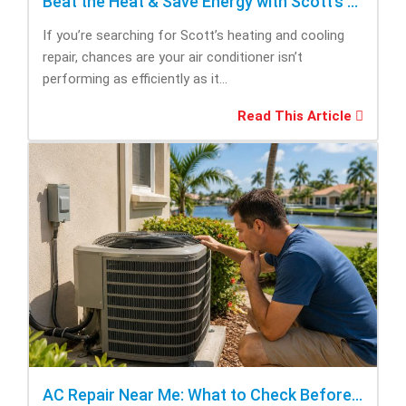
Beat the Heat & Save Energy with Scott’s Heating and Cooling Repair
If you’re searching for Scott’s heating and cooling
repair, chances are your air conditioner isn’t
performing as efficiently as it...
Read This Article
AC Repair Near Me: What to Check Before Calling Repair