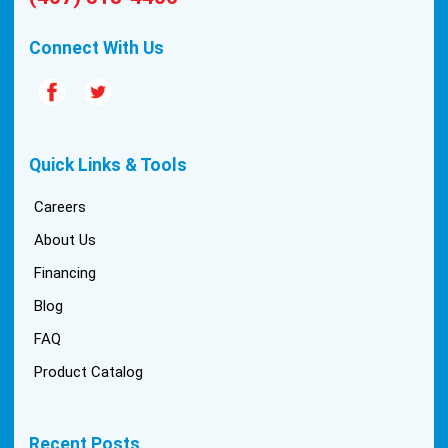
quality are hard to come by these days, so this
experience was a breath of fresh air.
Connect With Us
Quick Links & Tools
Careers
About Us
Financing
Blog
FAQ
Product Catalog
Recent Posts