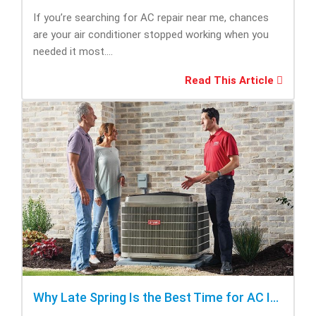
If you’re searching for AC repair near me, chances
are your air conditioner stopped working when you
needed it most....
Read This Article
Why Late Spring Is the Best Time for AC Installation