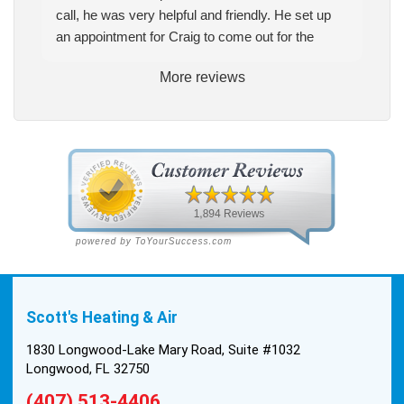
call, he was very helpful and friendly. He set up
an appointment for Craig to come out for the
estimate. Craig was excellent every step of the
More reviews
way. He explained our options thoroughly, and we
chose what we felt was the right system. We
pulled the trigger, keeping in mind this was last
Saturday. We had asked for quickness, as it’s
been in the 90s consistently. This past Tuesday,
the two technicians, Andrew and Paolo came out
with the material to do the install. They worked
cleanly and professionally, they were friendly, and
also very informative. There were some delays
on the air handler ductwork, as our home was
built in 1976, and the configuration of the original
Scott's Heating & Air
install was tricky, but they still got it all done in one
day! Every one of them kept with their promises,
1830 Longwood-Lake Mary Road, Suite #1032
and that night we were nice and cool again. Hats
Longwood, FL 32750
off to Scott’s excellent staff! True service and
(407) 513-4406