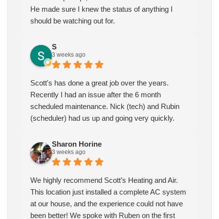
He made sure I knew the status of anything I
should be watching out for.
S
3 weeks ago
Scott's has done a great job over the years.
Recently I had an issue after the 6 month
scheduled maintenance. Nick (tech) and Rubin
(scheduler) had us up and going very quickly.
Sharon Horine
3 weeks ago
We highly recommend Scott’s Heating and Air.
This location just installed a complete AC system
at our house, and the experience could not have
been better! We spoke with Ruben on the first