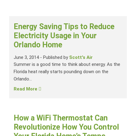
Energy Saving Tips to Reduce
Electricity Usage in Your
Orlando Home
June 3, 2014
-
Published by
Scott's Air
Summer is a good time to think about energy. As the
Florida heat really starts pounding down on the
Orlando...
Read More
How a WiFi Thermostat Can
Revolutionize How You Control