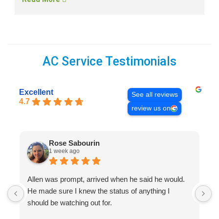
AC Service Testimonials
Excellent
See all reviews
4.7
review us on
Rose Sabourin
1 week ago
Allen was prompt, arrived when he said he would.
S
He made sure I knew the status of anything I
R
should be watching out for.
s
(