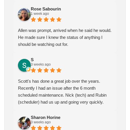
Rose Sabourin
1 week ago
Allen was prompt, arrived when he said he would.
He made sure I knew the status of anything I
should be watching out for.
S
3 weeks ago
Scott's has done a great job over the years.
Recently I had an issue after the 6 month
scheduled maintenance. Nick (tech) and Rubin
(scheduler) had us up and going very quickly.
Sharon Horine
3 weeks ago