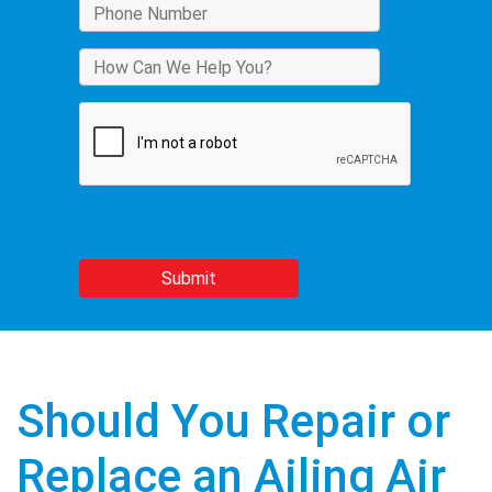
Should You Repair or
Replace an Ailing Air