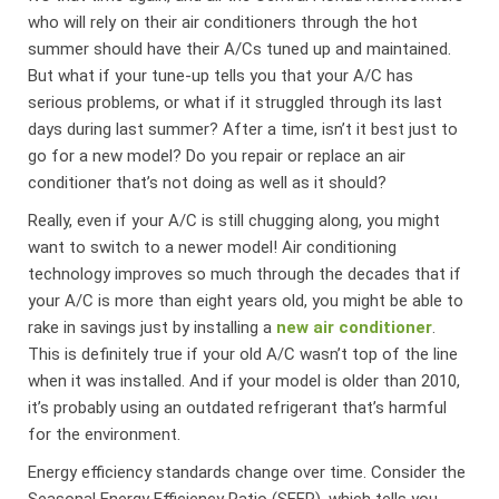
who will rely on their air conditioners through the hot
summer should have their A/Cs tuned up and maintained.
But what if your tune-up tells you that your A/C has
serious problems, or what if it struggled through its last
days during last summer? After a time, isn’t it best just to
go for a new model? Do you repair or replace an air
conditioner that’s not doing as well as it should?
Really, even if your A/C is still chugging along, you might
want to switch to a newer model! Air conditioning
technology improves so much through the decades that if
your A/C is more than eight years old, you might be able to
rake in savings just by installing a
new air conditioner
.
This is definitely true if your old A/C wasn’t top of the line
when it was installed. And if your model is older than 2010,
it’s probably using an outdated refrigerant that’s harmful
for the environment.
Energy efficiency standards change over time. Consider the
Seasonal Energy Efficiency Ratio (SEER), which tells you