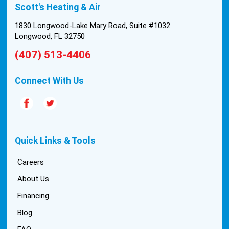
Scott's Heating & Air
install was tricky, but they still got it all done in one
day! Every one of them kept with their promises,
1830 Longwood-Lake Mary Road, Suite #1032
and that night we were nice and cool again. Hats
Longwood, FL 32750
off to Scott’s excellent staff! True service and
(407) 513-4406
quality are hard to come by these days, so this
experience was a breath of fresh air.
Connect With Us
Quick Links & Tools
Careers
About Us
Financing
Blog