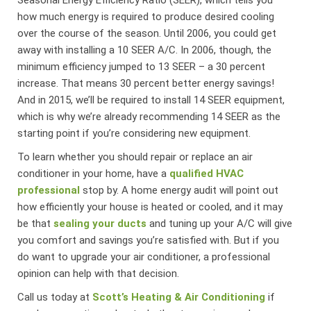
how much energy is required to produce desired cooling
over the course of the season. Until 2006, you could get
away with installing a 10 SEER A/C. In 2006, though, the
minimum efficiency jumped to 13 SEER – a 30 percent
increase. That means 30 percent better energy savings!
And in 2015, we’ll be required to install 14 SEER equipment,
which is why we’re already recommending 14 SEER as the
starting point if you’re considering new equipment.
To learn whether you should repair or replace an air
conditioner in your home, have a
qualified HVAC
professional
stop by. A home energy audit will point out
how efficiently your house is heated or cooled, and it may
be that
sealing your ducts
and tuning up your A/C will give
you comfort and savings you’re satisfied with. But if you
do want to upgrade your air conditioner, a professional
opinion can help with that decision.
Call us today at
Scott’s Heating & Air Conditioning
if