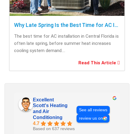
Why Late Spring Is the Best Time for AC Installation
The best time for AC installation in Central Florida is
often late spring, before summer heat increases
cooling system demand....
Read This Article
Excellent
Scott's Heating
See all reviews
and Air
Conditioning
review us on
4.7
Based on 637 reviews