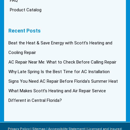
FAQ
Product Catalog
Recent Posts
Beat the Heat & Save Energy with Scott’s Heating and
Cooling Repair
AC Repair Near Me: What to Check Before Calling Repair
Why Late Spring Is the Best Time for AC Installation
Signs You Need AC Repair Before Florida’s Summer Heat
What Makes Scott’s Heating and Air Repair Service
Different in Central Florida?
Privacy Policy
Sitemap
Accessibility Statement
Licensed and Insured: