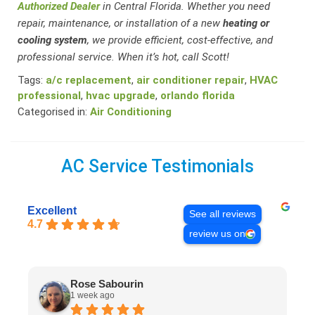
Authorized Dealer
in Central Florida. Whether you need
repair, maintenance, or installation of a new
heating or
cooling system
, we provide efficient, cost-effective, and
professional service. When it’s hot, call Scott!
Tags:
a/c replacement
,
air conditioner repair
,
HVAC
professional
,
hvac upgrade
,
orlando florida
Categorised in:
Air Conditioning
AC Service Testimonials
Excellent
See all reviews
4.7
review us on
Rose Sabourin
1 week ago