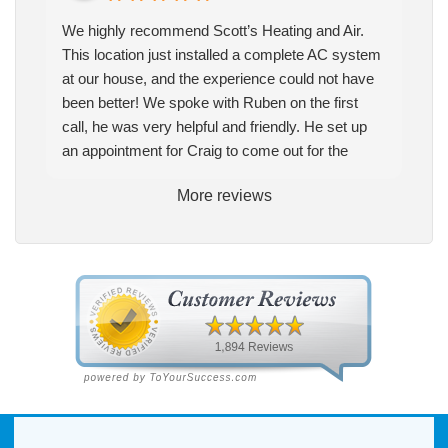
We highly recommend Scott’s Heating and Air.
This location just installed a complete AC system
at our house, and the experience could not have
been better! We spoke with Ruben on the first
call, he was very helpful and friendly. He set up
an appointment for Craig to come out for the
estimate. Craig was excellent every step of the
More reviews
way. He explained our options thoroughly, and we
chose what we felt was the right system. We
pulled the trigger, keeping in mind this was last
Saturday. We had asked for quickness, as it’s
been in the 90s consistently. This past Tuesday,
the two technicians, Andrew and Paolo came out
with the material to do the install. They worked
cleanly and professionally, they were friendly, and
also very informative. There were some delays
on the air handler ductwork, as our home was
built in 1976, and the configuration of the original