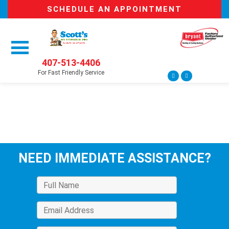
SCHEDULE AN APPOINTMENT
407-513-4406
For Fast Friendly Service
NEED IMMEDIATE ASSISTANCE?