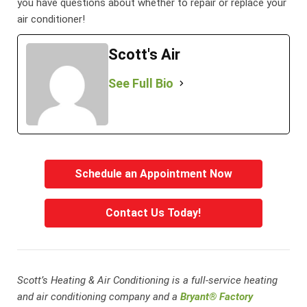
you have questions about whether to repair or replace your
air conditioner!
Scott's Air
See Full Bio
Schedule an Appointment Now
Contact Us Today!
Scott’s Heating & Air Conditioning is a full-service heating
and air conditioning company and a
Bryant® Factory