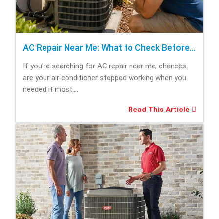
AC Repair Near Me: What to Check Before Calling Repair
If you’re searching for AC repair near me, chances
are your air conditioner stopped working when you
needed it most....
Read This Article