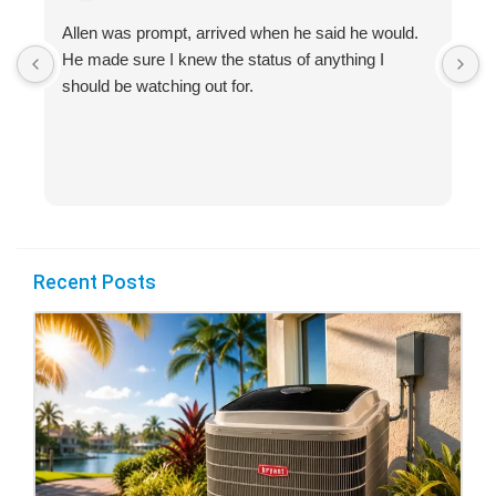
Allen was prompt, arrived when he said he would.
S
He made sure I knew the status of anything I
R
should be watching out for.
s
(
Recent Posts