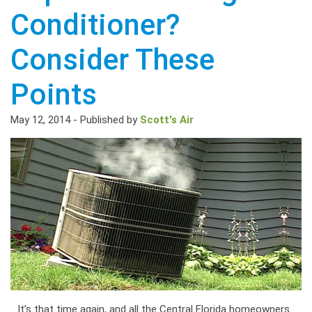
Conditioner?
Consider These
Points
May 12, 2014
-
Published by
Scott's Air
It’s that time again, and all the Central Florida homeowners