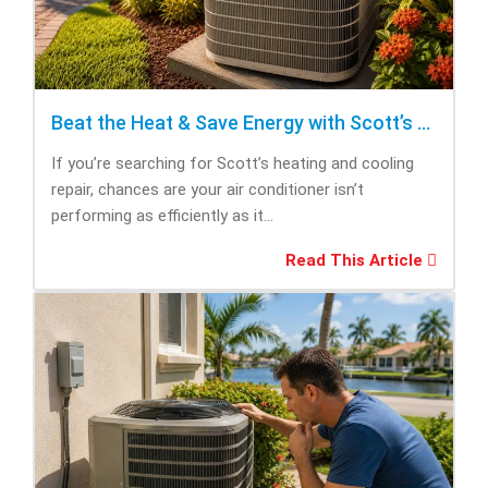
Beat the Heat & Save Energy with Scott’s Heating and Cooling Repair
If you’re searching for Scott’s heating and cooling
repair, chances are your air conditioner isn’t
performing as efficiently as it...
Read This Article