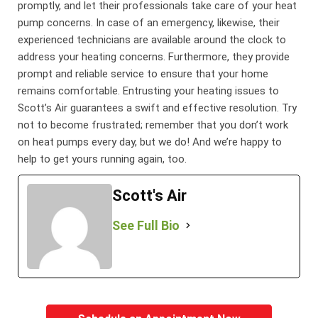
promptly, and let their professionals take care of your heat
pump concerns. In case of an emergency, likewise, their
experienced technicians are available around the clock to
address your heating concerns. Furthermore, they provide
prompt and reliable service to ensure that your home
remains comfortable. Entrusting your heating issues to
Scott’s Air guarantees a swift and effective resolution. Try
not to become frustrated; remember that you don’t work
on heat pumps every day, but we do! And we’re happy to
help to get yours running again, too.
Scott's Air
See Full Bio