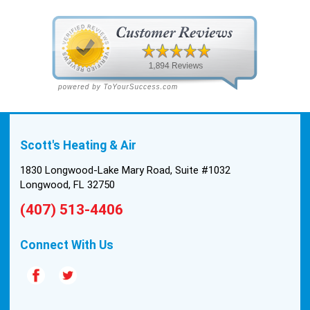
Saturday. We had asked for quickness, as it’s
been in the 90s consistently. This past Tuesday,
the two technicians, Andrew and Paolo came out
with the material to do the install. They worked
cleanly and professionally, they were friendly, and
also very informative. There were some delays
on the air handler ductwork, as our home was
built in 1976, and the configuration of the original
Scott's Heating & Air
install was tricky, but they still got it all done in one
day! Every one of them kept with their promises,
1830 Longwood-Lake Mary Road, Suite #1032
and that night we were nice and cool again. Hats
Longwood, FL 32750
off to Scott’s excellent staff! True service and
(407) 513-4406
quality are hard to come by these days, so this
experience was a breath of fresh air.
Connect With Us