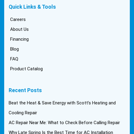
Quick Links & Tools
Careers
About Us
Financing
Blog
FAQ
Product Catalog
Recent Posts
Beat the Heat & Save Energy with Scott’s Heating and
Cooling Repair
AC Repair Near Me: What to Check Before Calling Repair
Why Late Spring Is the Best Time for AC Installation