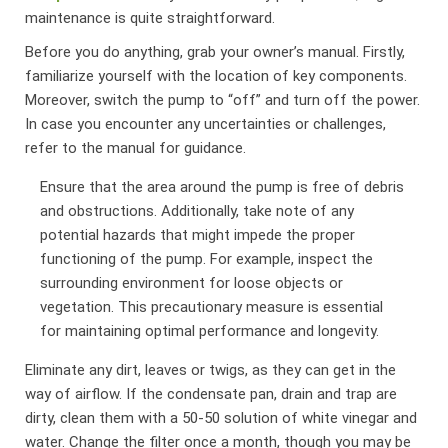
maintenance is quite straightforward.
Before you do anything, grab your owner’s manual. Firstly,
familiarize yourself with the location of key components.
Moreover, switch the pump to “off” and turn off the power.
In case you encounter any uncertainties or challenges,
refer to the manual for guidance.
Ensure that the area around the pump is free of debris
and obstructions. Additionally, take note of any
potential hazards that might impede the proper
functioning of the pump. For example, inspect the
surrounding environment for loose objects or
vegetation. This precautionary measure is essential
for maintaining optimal performance and longevity.
Eliminate any dirt, leaves or twigs, as they can get in the
way of airflow. If the condensate pan, drain and trap are
dirty, clean them with a 50-50 solution of white vinegar and
water. Change the filter once a month, though you may be