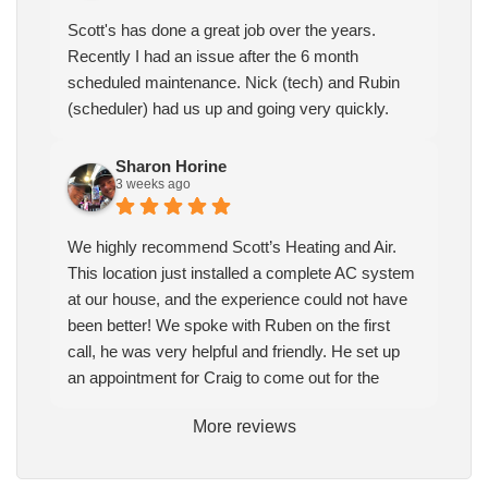
Scott's has done a great job over the years.
Recently I had an issue after the 6 month
scheduled maintenance. Nick (tech) and Rubin
(scheduler) had us up and going very quickly.
Sharon Horine
3 weeks ago
We highly recommend Scott’s Heating and Air.
This location just installed a complete AC system
at our house, and the experience could not have
been better! We spoke with Ruben on the first
call, he was very helpful and friendly. He set up
an appointment for Craig to come out for the
estimate. Craig was excellent every step of the
More reviews
way. He explained our options thoroughly, and we
chose what we felt was the right system. We
pulled the trigger, keeping in mind this was last