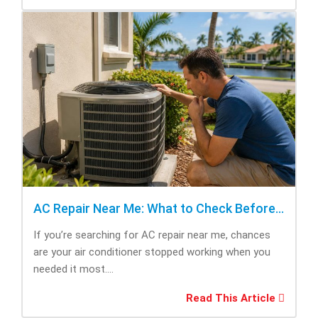
AC Repair Near Me: What to Check Before Calling Repair
If you’re searching for AC repair near me, chances
are your air conditioner stopped working when you
needed it most....
Read This Article