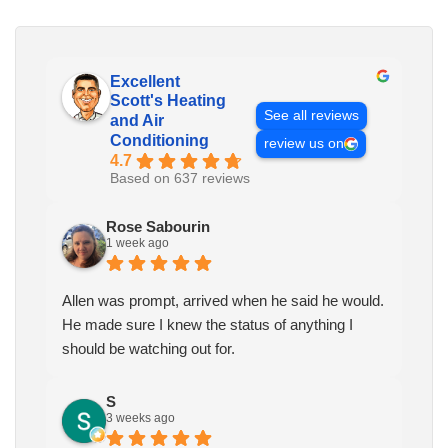
Excellent
Scott's Heating
See all reviews
and Air
Conditioning
review us on
4.7
Based on 637 reviews
Rose Sabourin
1 week ago
Allen was prompt, arrived when he said he would.
He made sure I knew the status of anything I
should be watching out for.
S
3 weeks ago