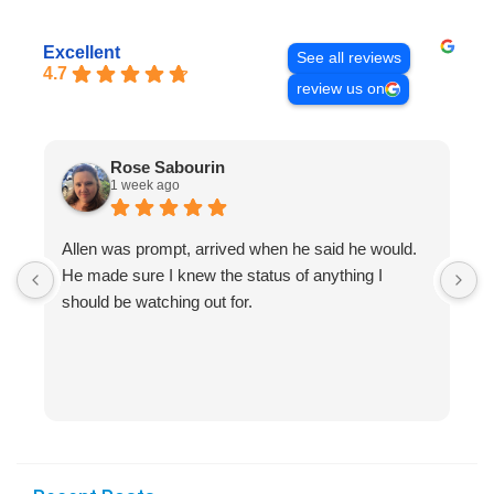
Excellent
See all reviews
4.7
review us on
Rose Sabourin
1 week ago
Allen was prompt, arrived when he said he would.
S
He made sure I knew the status of anything I
R
should be watching out for.
s
(