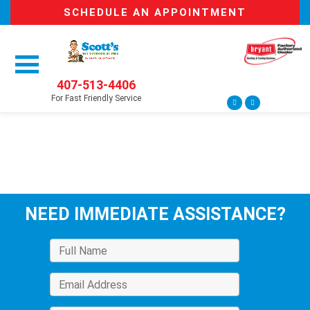
SCHEDULE AN APPOINTMENT
407-513-4406
For Fast Friendly Service
NEED IMMEDIATE ASSISTANCE?