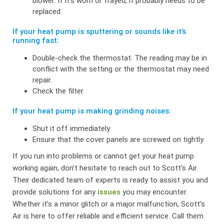
blower. If it’s worn or frayed, it probably needs to be
replaced.
If your heat pump is sputtering or sounds like it’s
running fast:
Double-check the thermostat. The reading may be in
conflict with the setting or the thermostat may need
repair.
Check the filter.
If your heat pump is making grinding noises:
Shut it off immediately.
Ensure that the cover panels are screwed on tightly.
If you run into problems or cannot get your heat pump
working again, don’t hesitate to reach out to Scott’s Air.
Their dedicated team of experts is ready to assist you and
provide solutions for any
issues
you may encounter.
Whether it’s a minor glitch or a major malfunction, Scott’s
Air is here to offer reliable and efficient service. Call them