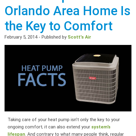
Orlando Area Home Is
the Key to Comfort
February 5, 2014
-
Published by
Scott's Air
Taking care of your heat pump isn’t only the key to your
ongoing comfort; it can also extend your
system’s
lifespan
. And contrary to what many people think, regular