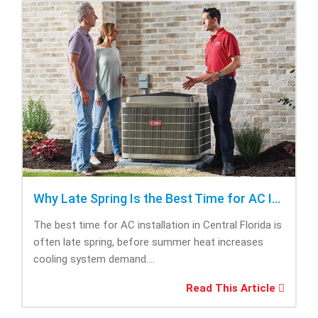
Why Late Spring Is the Best Time for AC Installation
The best time for AC installation in Central Florida is
often late spring, before summer heat increases
cooling system demand....
Read This Article