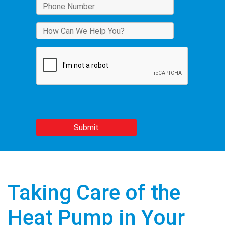
Taking Care of the
Heat Pump in Your