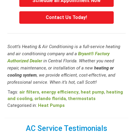
Schedule an Appointment Now
Contact Us Today!
Scott’s Heating & Air Conditioning is a full-service heating
and air conditioning company and a
Bryant® Factory
Authorized Dealer
in Central Florida. Whether you need
repair, maintenance, or installation of a new
heating or
cooling system
, we provide efficient, cost-effective, and
professional service. When it’s hot, call Scott!
Tags:
air filters
,
energy efficiency
,
heat pump
,
heating
and cooling
,
orlando florida
,
thermostats
Categorised in:
Heat Pumps
AC Service Testimonials