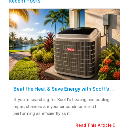
Recent Posts
Beat the Heat & Save Energy with Scott’s Heating and Cooling Repair
If you’re searching for Scott’s heating and cooling
repair, chances are your air conditioner isn’t
performing as efficiently as it...
Read This Article