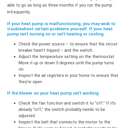
able to go as long as three months if you run the pump
infrequently.
If your heat pump is malfunctioning, you may wish to
troubleshoot certain problems yourself. If your heat
pump isn’t turning on or isn’t heating or cooling:
Check the power source – to ensure that the circuit
breaker hasn’t tripped – and the switch.
Adjust the temperature setting on the thermostat.
Move it up or down 5 degrees until the pump turns
on.
Inspect the air registers in your home to ensure that
they’re open.
If the blower on your heat pump isn’t working:
Check the fan function and switch it to “off.” If it’s
already “off,” the switch probably needs to be
adjusted.
Inspect the belt that connects the motor to the